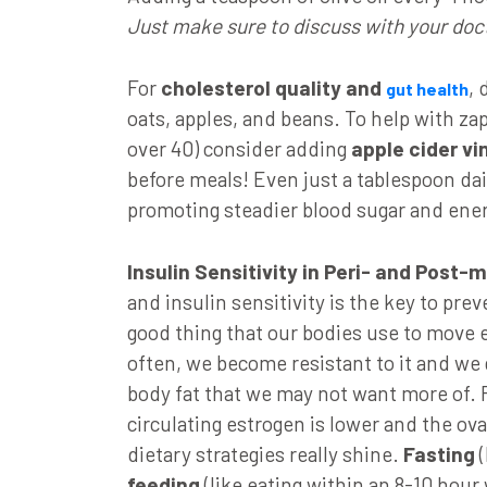
Just make sure to discuss with your doc
For
cholesterol quality and
, 
gut health
oats, apples, and beans. To help with z
over 40) consider adding
apple cider vi
before meals! Even just a tablespoon dail
promoting steadier blood sugar and ene
Insulin Sensitivity in Peri- and Post
and insulin sensitivity is the key to prev
good thing that our bodies use to move 
often, we become resistant to it and we
body fat that we may not want more of
circulating estrogen is lower and the ov
dietary strategies really shine.
Fasting
(
feeding
(like eating within an 8-10 hour