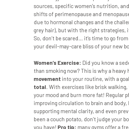
sources, specific women’s nutrition, a
shifts of perimenopause and menopause
due to hormonal changes and the challen
grey hair), but with the right strategies, 
So, don’t be scared… it’s time to go from
your devil-may-care bliss of your new b
Women’s Exercise:
Did you know a seden
than smoking now? This is why a heavy h
movement
into your routine, with a goa
total
. With exercises like brisk walking, 
your mood and burn more fat! Regular phy
improving circulation to brain and body,
supporting mental clarity, and even preve
been a couch potato, don’t judge your b
you have!
Pro tip:
many gyms offer a fre