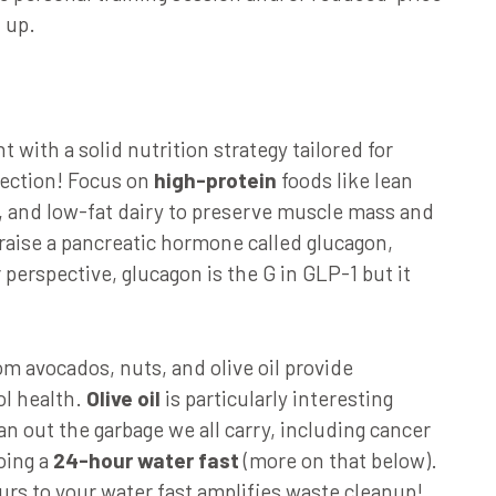
 up.
with a solid nutrition strategy tailored for
fection! Focus on
high-protein
foods like lean
u, and low-fat dairy to preserve muscle mass and
 raise a pancreatic hormone called glucagon,
 perspective, glucagon is the G in GLP-1 but it
m avocados, nuts, and olive oil provide
ol health.
Olive oil
is particularly interesting
n out the garbage we all carry, including cancer
doing a
24-hour water fast
(more on that below).
ours to your water fast amplifies waste cleanup!