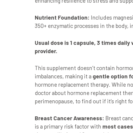
enhancing resilience to stress and supp
Nutrient Foundation:
Includes magnesiu
350+ enzymatic processes in the body, in
Usual dose is
1 capsule, 3 times daily
provider.
This supplement doesn’t contain hormon
imbalances, making it a
gentle option 
hormone replacement therapy. While not 
doctor about hormone replacement ther
perimenopause, to find out if it’s right fo
Breast Cancer Awareness:
Breast canc
is a primary risk factor with
most cases 