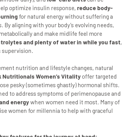
help optimize insulin response,
reduce body-
burning
for natural energy without suffering a
s. By aligning with your body’s evolving needs,
metabolically and make midlife feel more
trolytes and plenty of water in while you fast
,
s supervision.
ment nutrition and lifestyle changes, natural
 Nutritionals Women’s Vitality
offer targeted
hose pesky (sometimes ghastly) hormonal shifts.
gned to address symptoms of perimenopause and
and energy
when women need it most. Many of
se women for millennia to help with graceful
 key features for the journey at hand: