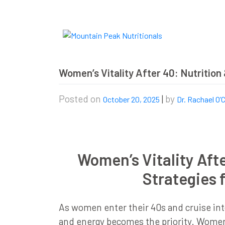
Skip
to
content
Women’s Vitality After 40: Nutrition 
Posted on
|
by
October 20, 2025
Dr. Rachael O’
Women’s Vitality Afte
Strategies f
As women enter their 40s and cruise into 
and energy becomes the priority. Women’