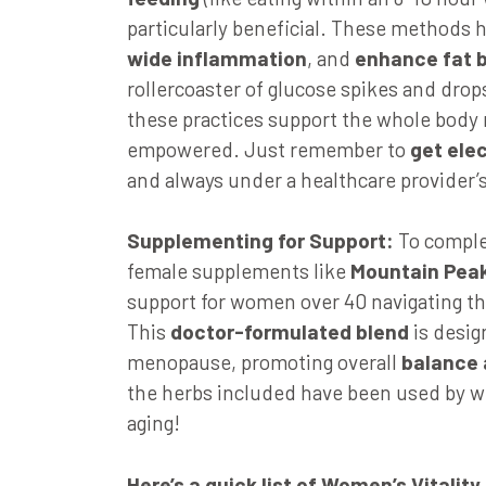
particularly beneficial. These methods 
wide
inflammation
, and
enhance fat 
rollercoaster of glucose spikes and drop
these practices support the whole body 
empowered. Just remember to
get elec
and always under a healthcare provider’
Supplementing for Support:
To comple
female supplements like
Mountain Peak
support for women over 40 navigating t
This
doctor-formulated blend
is desi
menopause, promoting overall
balance 
the herbs included have been used by wi
aging!
Here’s a quick list of Women’s Vitality