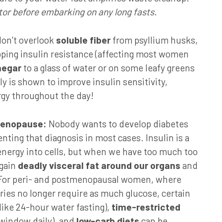
tor before embarking on any long fasts.
don’t overlook
soluble fiber
from psyllium husks,
apping insulin resistance (affecting most women
negar
to a glass of water or on some leafy greens
y is shown to improve insulin sensitivity,
rgy throughout the day!
-menopause:
Nobody wants to develop diabetes
enting that diagnosis in most cases. Insulin is a
energy into cells, but when we have too much too
 gain
deadly visceral fat around our organs
and
. For peri- and postmenopausal women, where
aries no longer require as much glucose, certain
like 24-hour water fasting),
time-restricted
 window daily), and
low-carb diets
can be