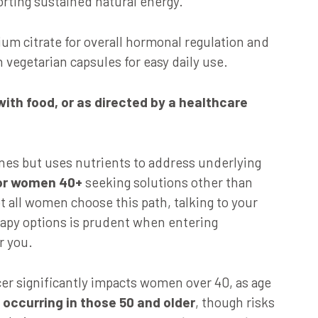
orting sustained natural energy.
m citrate for overall hormonal regulation and
 vegetarian capsules for easy daily use.
 with food, or as directed by a healthcare
es but uses nutrients to address underlying
for women 40+
seeking solutions other than
all women choose this path, talking to your
apy options is prudent when entering
r you.
er significantly impacts women over 40, as age
occurring in those 50 and older
, though risks