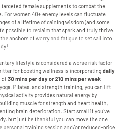
nd targeted female supplements to combat the
. For women 40+ energy levels can fluctuate
ges of a lifetime of gaining wisdom (and some
it’s possible to reclaim that spark and truly thrive.
 the anchors of worry and fatigue to set sail into
ody!
tary lifestyle is considered a worse risk factor
itter for boosting wellness is incorporating
daily
l of
30 mins per day or 210 mins per week
yoga, Pilates, and strength training, you can lift
sical activity provides natural energy by
 building muscle for strength and heart health,
nting brain deterioration. Start small if you’ve
ody, but just be thankful you can move the one
e personal training session and/or reduced-price