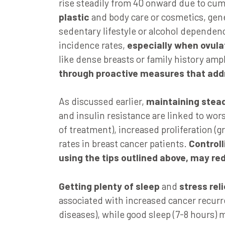
rise steadily from 40 onward due to cu
plastic
and body care or cosmetics, genet
sedentary lifestyle or alcohol dependen
incidence rates,
especially when ovula
like dense breasts or family history ampl
through proactive measures that add
As discussed earlier,
maintaining stead
and insulin resistance are linked to wo
of treatment), increased proliferation (g
rates in breast cancer patients.
Controll
using the tips outlined above, may re
Getting plenty of sleep
and
stress reli
associated with increased cancer recurr
diseases), while good sleep (7-8 hours) 