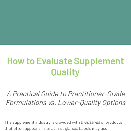
How to Evaluate Supplement
Quality
A Practical Guide to Practitioner-Grade
Formulations vs. Lower-Quality Options
The supplement industry is crowded with
thousands
of products
that often appear similar at first glance. Labels may use