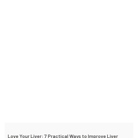
Love Your Liver: 7 Practical Ways to Improve Liver