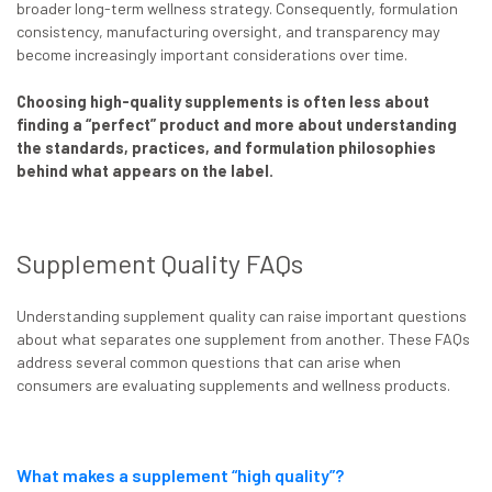
broader long-term wellness strategy. Consequently, formulation
consistency, manufacturing oversight, and transparency may
become increasingly important considerations over time.
Choosing high-quality supplements is often less about
finding a “perfect” product and more about understanding
the standards, practices, and formulation philosophies
behind what appears on the label.
Supplement Quality FAQs
Understanding supplement quality can raise important questions
about what separates one supplement from another. These FAQs
address several common questions that can arise when
consumers are evaluating supplements and wellness products.
What makes a supplement “high quality”?