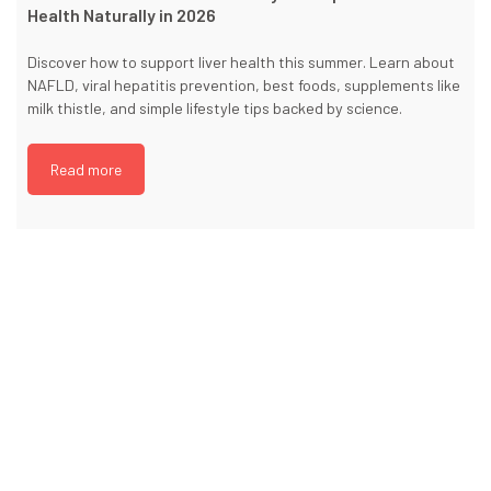
Health Naturally in 2026
Discover how to support liver health this summer. Learn about
NAFLD, viral hepatitis prevention, best foods, supplements like
milk thistle, and simple lifestyle tips backed by science.
Read more