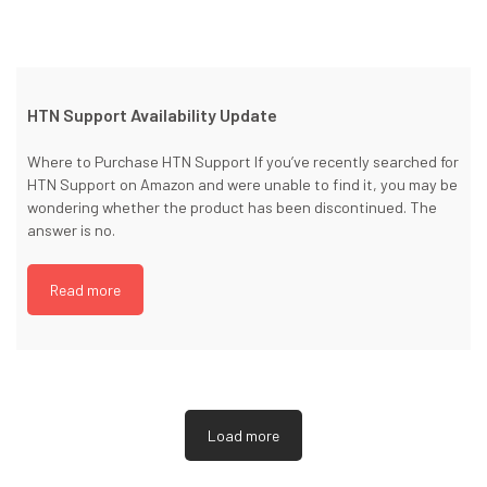
HTN Support Availability Update
Where to Purchase HTN Support If you’ve recently searched for
HTN Support on Amazon and were unable to find it, you may be
wondering whether the product has been discontinued. The
answer is no.
Read more
Load more