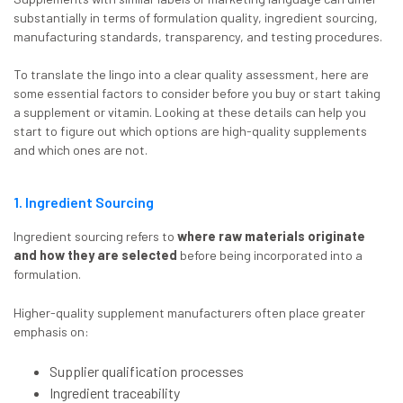
substantially in terms of formulation quality, ingredient sourcing,
manufacturing standards, transparency, and testing procedures.
To translate the lingo into a clear quality assessment, here are
some essential factors to consider before you buy or start taking
a supplement or vitamin. Looking at these details can help you
start to figure out which options are high-quality supplements
and which ones are not.
1. Ingredient Sourcing
Ingredient sourcing refers to
where raw materials originate
and how they are selected
before being incorporated into a
formulation.
Higher-quality supplement manufacturers often place greater
emphasis on:
Supplier qualification processes
Ingredient traceability