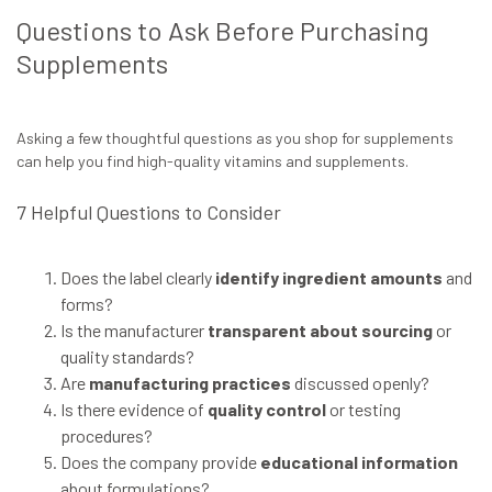
Questions to Ask Before Purchasing
Supplements
Asking a few thoughtful questions as you shop for supplements
can help you find high-quality vitamins and supplements.
7 Helpful Questions to Consider
Does the label clearly
identify ingredient amounts
and
forms?
Is the manufacturer
transparent about sourcing
or
quality standards?
Are
manufacturing practices
discussed openly?
Is there evidence of
quality control
or testing
procedures?
Does the company provide
educational information
about formulations?