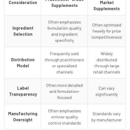
Consideration
Market
Supplements
Supplements
Often emphasizes
Often optimized
Ingredient
formulation quality
heavily for price
Selection
and ingredient
competitiveness
specificity
Frequently sold
Widely
Distribution
through practitioners
distributed
Model
or specialized
through large
channels
retail channels
Often more detailed
Label
Can vary
and formulation-
Transparency
significantly
focused
Often emphasizes
Manufacturing
Standards vary
stricter quality
Oversight
by manufacturer
control standards