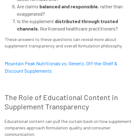
Are claims
balanced and responsible
, rather than
exaggerated?
Is the supplement
distributed through trusted
channels
, like licensed healthcare practitioners?
These answers to these questions can reveal more about
supplement transparency and overall formulation philosophy.
Mountain Peak Nutritionals vs. Generic, Off-the-Shelf &
Discount Supplements
The Role of Educational Content in
Supplement Transparency
Educational content can pull the curtain back on how supplement
companies approach formulation quality and consumer
communication.