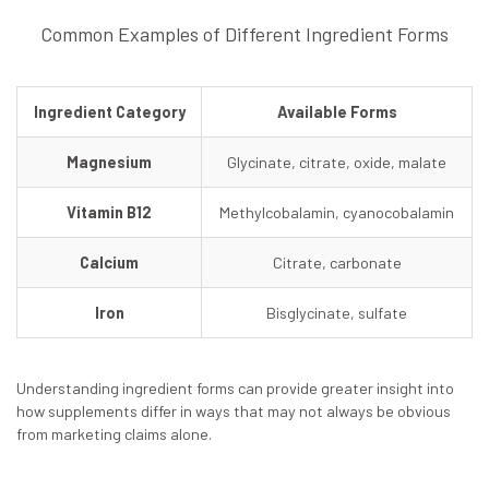
Common Examples of Different Ingredient Forms
Ingredient Category
Available Forms
Magnesium
Glycinate, citrate, oxide, malate
Vitamin B12
Methylcobalamin, cyanocobalamin
Calcium
Citrate, carbonate
Iron
Bisglycinate, sulfate
Understanding ingredient forms can provide greater insight into
how supplements differ in ways that may not always be obvious
from marketing claims alone.