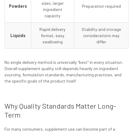
sizes, larger
Powders
Preparation required
ingredient
capacity
Rapid delivery
Stability and storage
Liquids
format, easy
considerations may
swallowing
differ
No single delivery method is universally “best” in every situation.
Overall supplement quality still depends heavily on ingredient
sourcing, formulation standards, manufacturing practices, and
the specific goals of the product itself.
Why Quality Standards Matter Long-
Term
For many consumers, supplement use can become part of a