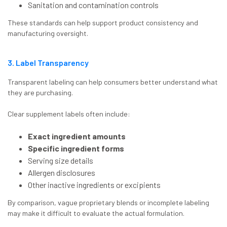
Sanitation and contamination controls
These standards can help support product consistency and
manufacturing oversight.
3. Label Transparency
Transparent labeling can help consumers better understand what
they are purchasing.
Clear supplement labels often include:
Exact ingredient amounts
Specific ingredient forms
Serving size details
Allergen disclosures
Other inactive ingredients or excipients
By comparison, vague proprietary blends or incomplete labeling
may make it difficult to evaluate the actual formulation.