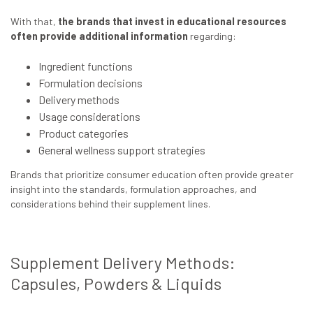
With that,
the brands that invest in educational resources
often provide additional information
regarding:
Ingredient functions
Formulation decisions
Delivery methods
Usage considerations
Product categories
General wellness support strategies
Brands that prioritize consumer education often provide greater
insight into the standards, formulation approaches, and
considerations behind their supplement lines.
Supplement Delivery Methods:
Capsules, Powders & Liquids