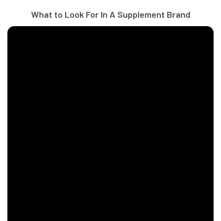
What to Look For In A Supplement Brand