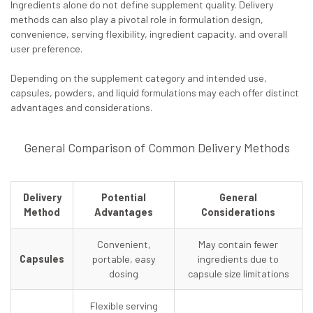
Ingredients alone do not define supplement quality. Delivery
methods can also play a pivotal role in formulation design,
convenience, serving flexibility, ingredient capacity, and overall
user preference.
Depending on the supplement category and intended use,
capsules, powders, and liquid formulations may each offer distinct
advantages and considerations.
General Comparison of Common Delivery Methods
Delivery
Potential
General
Method
Advantages
Considerations
Convenient,
May contain fewer
Capsules
portable, easy
ingredients due to
dosing
capsule size limitations
Flexible serving