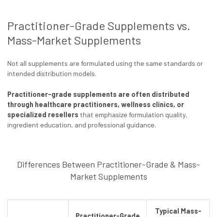
Practitioner-Grade Supplements vs.
Mass-Market Supplements
Not all supplements are formulated using the same standards or
intended distribution models.
Practitioner-grade supplements are often distributed
through healthcare practitioners, wellness clinics, or
specialized resellers
that emphasize formulation quality,
ingredient education, and professional guidance.
Differences Between Practitioner-Grade & Mass-
Market Supplements
Typical Mass-
Practitioner-Grade