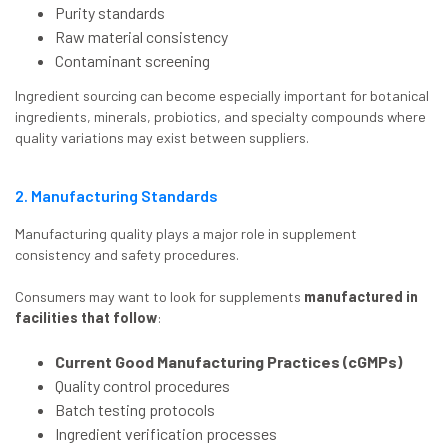
Purity standards
Raw material consistency
Contaminant screening
Ingredient sourcing can become especially important for botanical
ingredients, minerals, probiotics, and specialty compounds where
quality variations may exist between suppliers.
2. Manufacturing Standards
Manufacturing quality plays a major role in supplement
consistency and safety procedures.
Consumers may want to look for supplements
manufactured in
facilities that follow
:
Current Good Manufacturing Practices (cGMPs)
Quality control procedures
Batch testing protocols
Ingredient verification processes