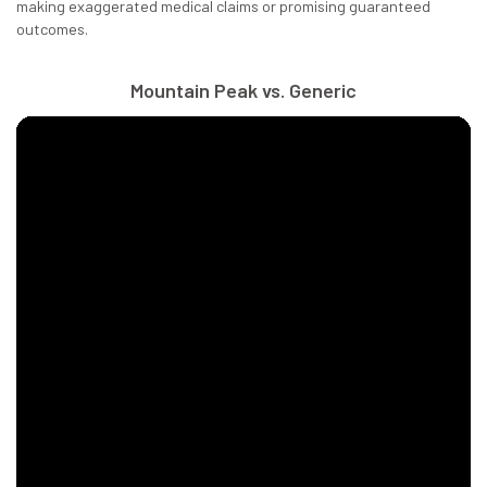
making exaggerated medical claims or promising guaranteed
outcomes.
Mountain Peak vs. Generic