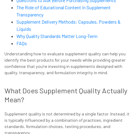
Questions to Ask Before Purchasing Supplements
The Role of Educational Content in Supplement
Transparency
Supplement Delivery Methods: Capsules, Powders &
Liquids
Why Quality Standards Matter Long-Term
FAQs
Understanding how to evaluate supplement quality can help you
identify the best products for your needs while providing greater
confidence that you’re investing in supplements designed with
quality, transparency, and formulation integrity in mind.
What Does Supplement Quality Actually
Mean?
Supplement quality is not determined by a single factor. Instead, it
is typically influenced by a combination of practices, ingredient
standards, formulation choices, testing procedures, and
transparency.