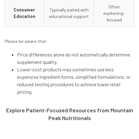
Often
Consumer
Typically paired with
marketing-
Education
educational support
focused
Please be aware that:
Price differences alone do
not
automatically determine
supplement quality.
Lower-cost products may sometimes use less
expensive ingredient forms, simplified formulations, or
reduced testing procedures to achieve lower retail
pricing.
Explore Patient-Focused Resources from Mountain
Peak Nutritionals