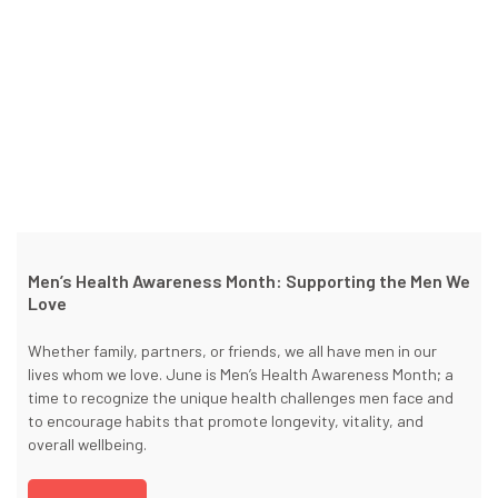
Men’s Health Awareness Month: Supporting the Men We
Love
Whether family, partners, or friends, we all have men in our
lives whom we love. June is Men’s Health Awareness Month; a
time to recognize the unique health challenges men face and
to encourage habits that promote longevity, vitality, and
overall wellbeing.