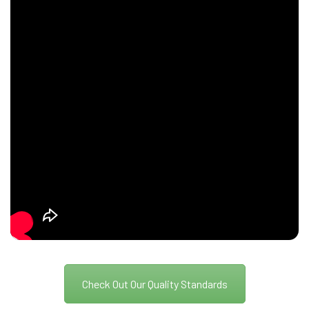
Check Out Our Quality Standards