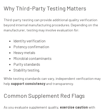
Why Third-Party Testing Matters
Third-party testing can provide additional quality verification
beyond internal manufacturing procedures. Depending on the
manufacturer, testing may involve evaluation for:
Identity verification
Potency confirmation
Heavy metals
Microbial contaminants
Purity standards
Stability testing.
While testing standards can vary, independent verification may
help
support consistency
and transparency.
Common Supplement Red Flags
As you evaluate supplement quality,
exercise caution
with