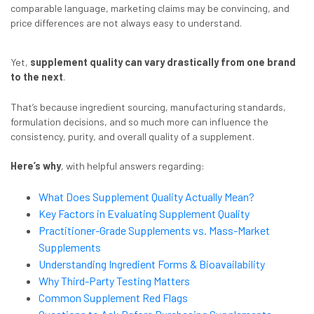
comparable language, marketing claims may be convincing, and
price differences are not always easy to understand.
Yet,
supplement quality can vary drastically from one brand
to the next
.
That’s because ingredient sourcing, manufacturing standards,
formulation decisions, and so much more can influence the
consistency, purity, and overall quality of a supplement.
Here’s why
, with helpful answers regarding:
What Does Supplement Quality Actually Mean?
Key Factors in Evaluating Supplement Quality
Practitioner-Grade Supplements vs. Mass-Market
Supplements
Understanding Ingredient Forms & Bioavailability
Why Third-Party Testing Matters
Common Supplement Red Flags