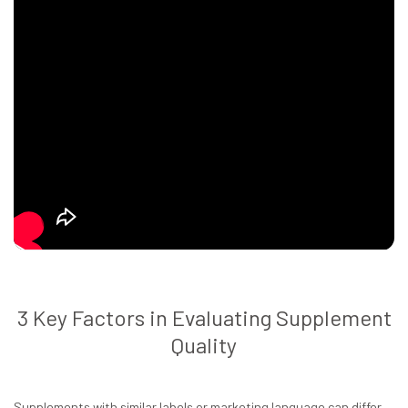
3 Key Factors in Evaluating Supplement
Quality
Supplements with similar labels or marketing language can differ