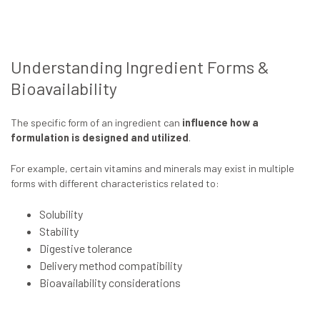
Understanding Ingredient Forms &
Bioavailability
The specific form of an ingredient can
influence how a
formulation is designed and utilized
.
For example, certain vitamins and minerals may exist in multiple
forms with different characteristics related to:
Solubility
Stability
Digestive tolerance
Delivery method compatibility
Bioavailability considerations