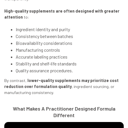
High-quality supplements are often designed with greater
attention
to:
Ingredient identity and purity
Consistency between batches
Bioavailability considerations
Manufacturing controls
Accurate labeling practices
Stability and shelf-life standards
Quality assurance procedures.
By contrast,
lower-quality supplements may prioritize cost
reduction over formulation quality
, ingredient sourcing, or
manufacturing consistency.
What Makes A Practitioner Designed Formula
Different