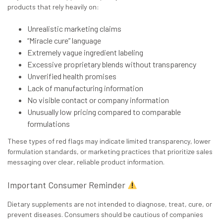
products that rely heavily on:
Unrealistic marketing claims
“Miracle cure” language
Extremely vague ingredient labeling
Excessive proprietary blends without transparency
Unverified health promises
Lack of manufacturing information
No visible contact or company information
Unusually low pricing compared to comparable
formulations
These types of red flags may indicate limited transparency, lower
formulation standards, or marketing practices that prioritize sales
messaging over clear, reliable product information.
Important Consumer Reminder
Dietary supplements are
not
intended to diagnose, treat, cure, or
prevent diseases. Consumers should be cautious of companies