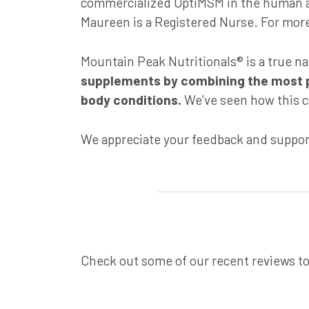
commercialized OptiMSM in the human an
Maureen is a Registered Nurse. For more 
Mountain Peak Nutritionals® is a true n
supplements by combining the most pur
body conditions.
We’ve seen how this c
We appreciate your feedback and suppor
Check out some of our recent reviews t