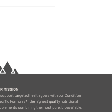
R MISSION
 support targeted health goals with our Condition
ecific Formulas®: the highest quality nutritional
pplements combining the most pure, bioavailable,