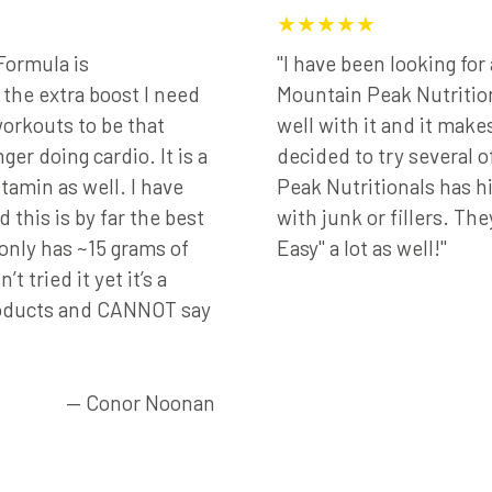
★★★★★
Formula is
"I have been looking fo
he extra boost I need
Mountain Peak Nutrition
orkouts to be that
well with it and it make
ger doing cardio. It is a
decided to try several 
tamin as well. I have
Peak Nutritionals has h
 this is by far the best
with junk or fillers. The
 only has ~15 grams of
Easy" a lot as well!"
t tried it yet it’s a
roducts and CANNOT say
— Conor Noonan