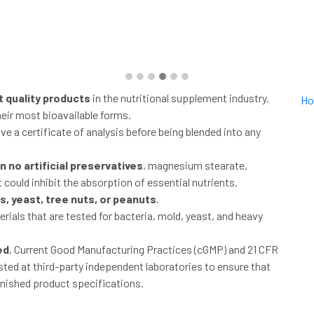
t quality products
in the nutritional supplement industry.
Ho
heir most bioavailable forms.
ve a certificate of analysis before being blended into any
 no artificial preservatives
, magnesium stearate,
 could inhibit the absorption of essential nutrients.
, yeast, tree nuts, or peanuts
.
rials that are tested for bacteria, mold, yeast, and heavy
ed
, Current Good Manufacturing Practices (cGMP) and 21 CFR
ested at third-party independent laboratories to ensure that
inished product specifications.