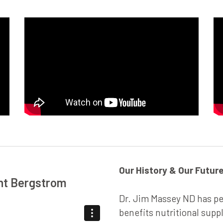
Our History & Our Futur
ant Bergstrom
Dr. Jim Massey ND has p
benefits nutritional supp