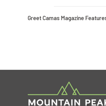
Greet Camas Magazine Feature