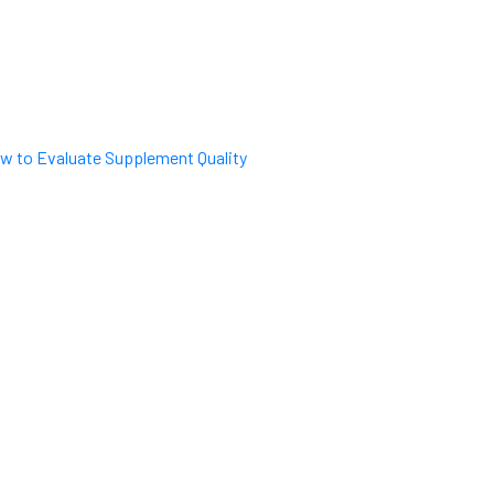
w to Evaluate Supplement Quality