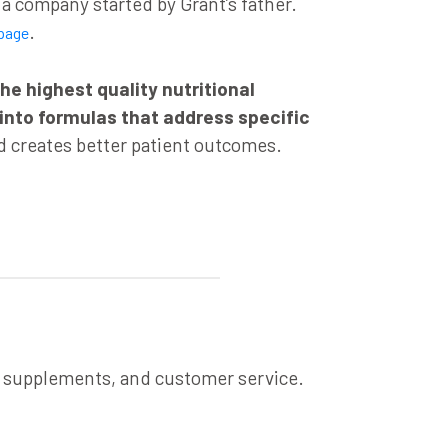
 company started by Grant’s father.
.
page
he highest quality nutritional
 into formulas that address specific
 creates better patient outcomes.
, supplements, and customer service.