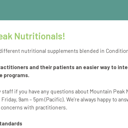
ak Nutritionals!
different nutritional supplements blended in Conditio
ctitioners and their patients an easier way to int
re programs.
y staff if you have any questions about Mountain Peak 
Friday, 9am – 5pm (Pacific). We’re always happy to an
 concerns with practitioners.
Standards