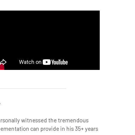
e
ersonally witnessed the tremendous
lementation can provide in his 35+ years