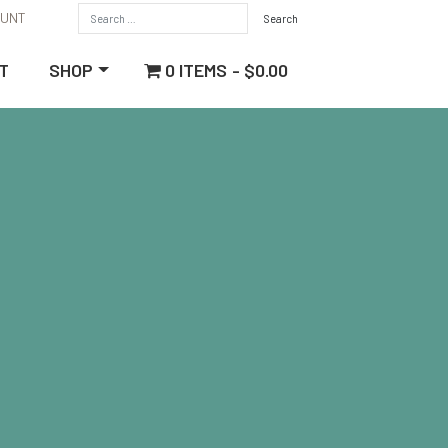
OUNT
0 ITEMS
$0.00
T
SHOP