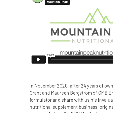
In November 2020, after 24 years of own
Grant and Maureen Bergstrom of GMB Ent
formulator and share with us his invalu
nutritional supplement business, origin