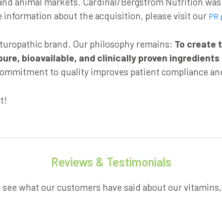
d animal markets. Cardinal/Bergstrom Nutrition was a
information about the acquisition, please visit our
PR 
aturopathic brand. Our philosophy remains:
To create t
e, bioavailable, and clinically proven ingredients
ommitment to quality improves patient compliance and
t!
Reviews & Testimonials
o see what our customers have said about our vitamins