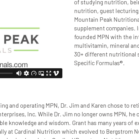
of studying nutrition, bei
nutrition, guest lecturin
Mountain Peak Nutritiona
supplement companies. In
founded MPN with the int
multivitamin, mineral an
30+ different nutritiona
Specific Formulas®.
ing and operating MPN, Dr. Jim and Karen chose to ret
erprises, Inc. While Dr. Jim no longer owns MPN, he c
able knowledge and wisdom. Grant has many years of ex
ally at Cardinal Nutrition which evolved to Bergstrom 