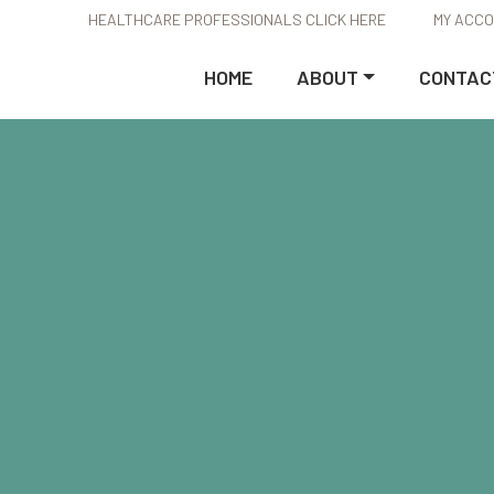
HEALTHCARE PROFESSIONALS CLICK HERE
MY ACC
HOME
ABOUT
CONTAC