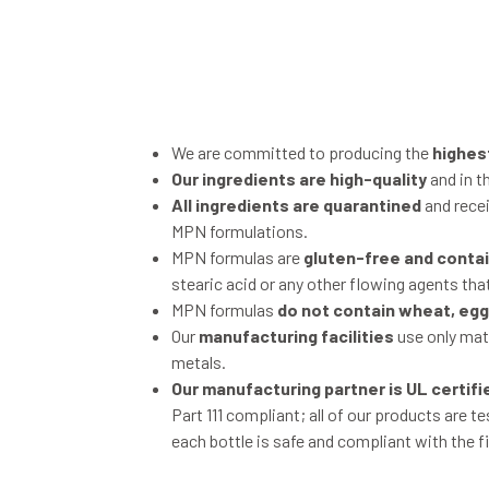
We are committed to producing the
highes
Our ingredients are high-quality
and in t
All ingredients are quarantined
and recei
MPN formulations.
MPN formulas are
gluten-free and contain
stearic acid or any other flowing agents that
MPN formulas
do not contain wheat, eggs
Our
manufacturing facilities
use only mate
metals.
Our manufacturing partner is UL certifi
Part 111 compliant; all of our products are t
each bottle is safe and compliant with the f