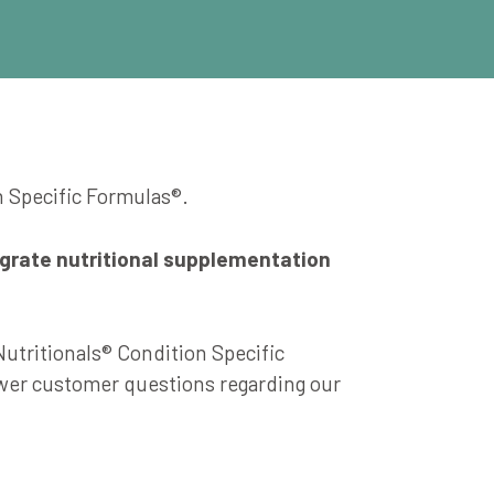
n Specific Formulas®.
egrate nutritional supplementation
Nutritionals® Condition Specific
swer customer questions regarding our