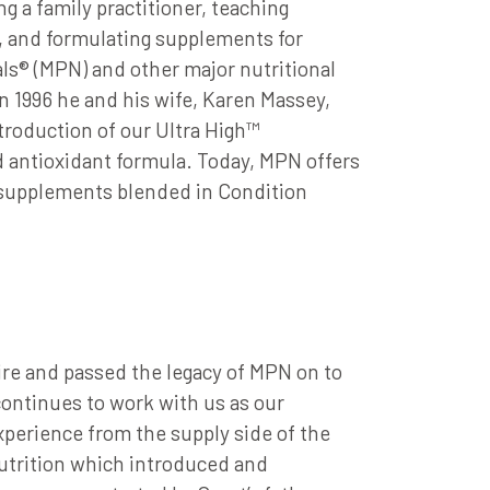
ng a family practitioner, teaching
g, and formulating supplements for
ls® (MPN) and other major nutritional
 1996 he and his wife, Karen Massey,
roduction of our Ultra High™
d antioxidant formula. Today, MPN offers
l supplements blended in Condition
ire and passed the legacy of MPN on to
ontinues to work with us as our
perience from the supply side of the
Nutrition which introduced and