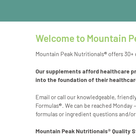
Welcome to Mountain Pe
Mountain Peak Nutritionals® offers 30+ 
Our supplements afford healthcare pra
into the foundation of their healthca
Email or call our knowledgeable, friendl
Formulas®. We can be reached Monday – 
formulas or ingredient questions and/or
Mountain Peak Nutritionals® Quality 