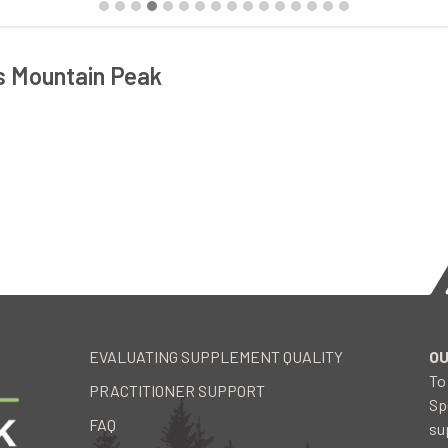
s Mountain Peak
EVALUATING SUPPLEMENT QUALITY
OU
To
PRACTITIONER SUPPORT
Sp
FAQ
su