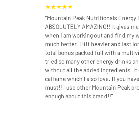
★★★★★
 and I
"Mountain Peak Nutritionals Energy 
ulti-
ABSOLUTELY AMAZING!! It gives me t
ng these
when I am working out and find my w
o try
much better. I lift heavier and last lon
icky about
total bonus packed full with a multivi
tain Peak's
tried so many other energy drinks and
company
without all the added ingredients. It
iever!"
caffeine which I also love. If you haven’
must!! I use other Mountain Peak p
enough about this brand!!"
rin Live Fit