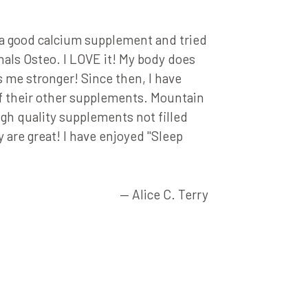
★★★★
r a good calcium supplement and tried
"The Memor
als Osteo. I LOVE it! My body does
much bette
s me stronger! Since then, I have
of their other supplements. Mountain
igh quality supplements not filled
y are great! I have enjoyed "Sleep
— Alice C. Terry