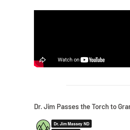
Dr. Jim Passes the Torch to Gr