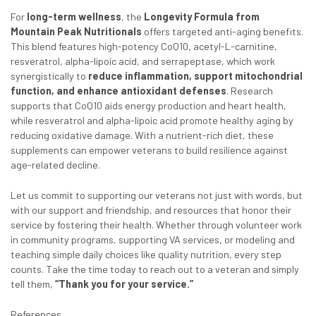
For
long-term wellness
, the
Longevity Formula from
Mountain Peak Nutritionals
offers targeted anti-aging benefits.
This blend features high-potency CoQ10, acetyl-L-carnitine,
resveratrol, alpha-lipoic acid, and serrapeptase, which work
synergistically to
reduce inflammation, support mitochondrial
function, and enhance antioxidant defenses
. Research
supports that CoQ10 aids energy production and heart health,
while resveratrol and alpha-lipoic acid promote healthy aging by
reducing oxidative damage. With a nutrient-rich diet, these
supplements can empower veterans to build resilience against
age-related decline.
Let us commit to supporting our veterans not just with words, but
with our support and friendship, and resources that honor their
service by fostering their health. Whether through volunteer work
in community programs, supporting VA services, or modeling and
teaching simple daily choices like quality nutrition, every step
counts. Take the time today to reach out to a veteran and simply
tell them,
“Thank you for your service.”
References