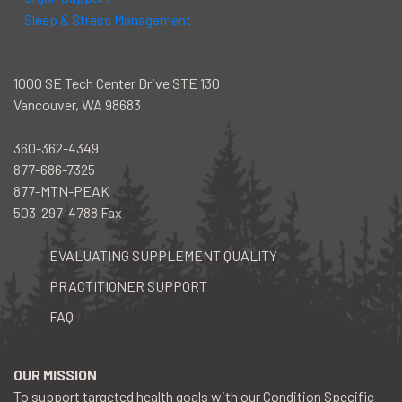
Sleep & Stress Management
1000 SE Tech Center Drive STE 130
Vancouver, WA 98683
360-362-4349
877-686-7325
877-MTN-PEAK
503-297-4788 Fax
EVALUATING SUPPLEMENT QUALITY
PRACTITIONER SUPPORT
FAQ
facebook
instagram
youtube
OUR MISSION
To support targeted health goals with our Condition Specific