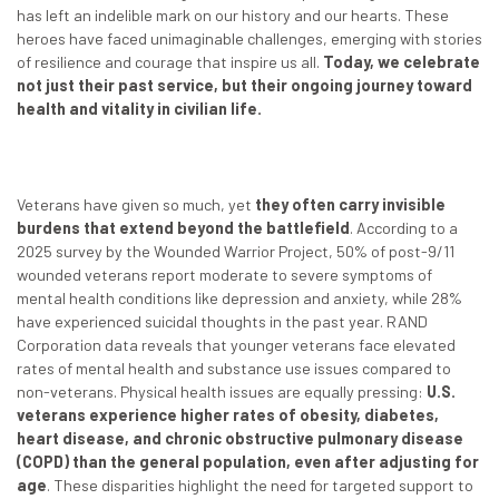
has left an indelible mark on our history and our hearts. These
heroes have faced unimaginable challenges, emerging with stories
of resilience and courage that inspire us all.
Today, we celebrate
not just their past service, but their ongoing journey toward
health and vitality in civilian life.
Veterans have given so much, yet
they often carry invisible
burdens that extend beyond the battlefield
. According to a
2025 survey by the Wounded Warrior Project, 50% of post-9/11
wounded veterans report moderate to severe symptoms of
mental health conditions like depression and anxiety, while 28%
have experienced suicidal thoughts in the past year. RAND
Corporation data reveals that younger veterans face elevated
rates of mental health and substance use issues compared to
non-veterans. Physical health issues are equally pressing:
U.S.
veterans experience higher rates of obesity, diabetes,
heart disease, and chronic obstructive pulmonary disease
(COPD) than the general population, even after adjusting for
age
. These disparities highlight the need for targeted support to