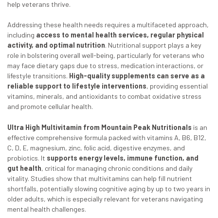
help veterans thrive.
Addressing these health needs requires a multifaceted approach,
including
access to menta
l health services, regular physical
activity, and optimal nutrition
. Nutritional support plays a key
role in bolstering overall well-being, particularly for veterans who
may face dietary gaps due to stress, medication interactions, or
lifestyle transitions.
High-quality supplements can serve as a
reliable support to lifestyle interventions
, providing essential
vitamins, minerals, and antioxidants to combat oxidative stress
and promote cellular health.
Ultra High Multivitamin from Mountain Peak Nutritionals
is an
effective comprehensive formula packed with vitamins A, B6, B12,
C, D, E, magnesium, zinc, folic acid, digestive enzymes, and
probiotics. It
supports energy levels, immune function, and
gut health
, critical for managing chronic conditions and daily
vitality. Studies show that multivitamins can help fill nutrient
shortfalls, potentially slowing cognitive aging by up to two years in
older adults, which is especially relevant for veterans navigating
mental health challenges.