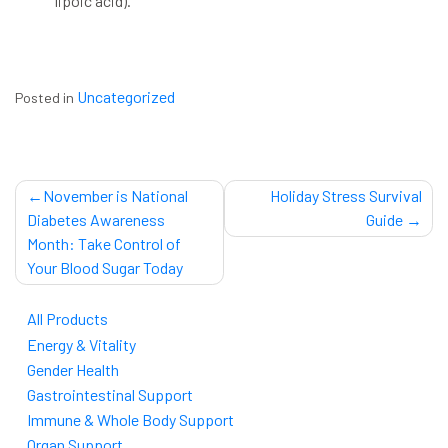
lipoic acid).
Uncategorized
Posted in
Post
November is National
Holiday Stress Survival
navigation
Diabetes Awareness
Guide
Month: Take Control of
Your Blood Sugar Today
All Products
Energy & Vitality
Gender Health
Gastrointestinal Support
Immune & Whole Body Support
Organ Support