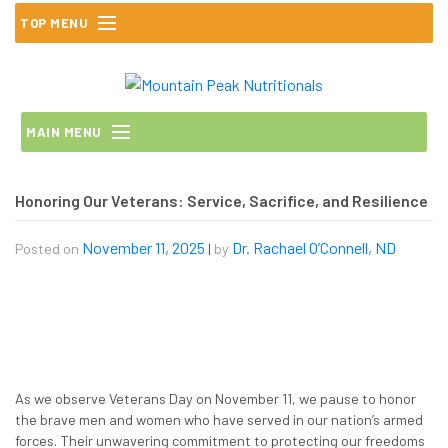
Skip
TOP MENU
to
content
MAIN MENU
Honoring Our Veterans: Service, Sacrifice, and Resilience
November 11, 2025
Dr. Rachael O’Connell, ND
Posted on
|
by
As we observe Veterans Day on November 11, we pause to honor
the brave men and women who have served in our nation’s armed
forces. Their unwavering commitment to protecting our freedoms