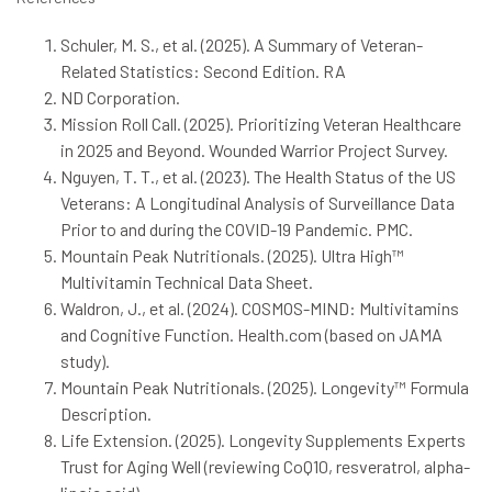
Schuler, M. S., et al. (2025). A Summary of Veteran-
Related Statistics: Second Edition. RA
ND Corporation.
Mission Roll Call. (2025). Prioritizing Veteran Healthcare
in 2025 and Beyond. Wounded Warrior Project Survey.
Nguyen, T. T., et al. (2023). The Health Status of the US
Veterans: A Longitudinal Analysis of Surveillance Data
Prior to and during the COVID-19 Pandemic. PMC.
Mountain Peak Nutritionals. (2025). Ultra High™
Multivitamin Technical Data Sheet.
Waldron, J., et al. (2024). COSMOS-MIND: Multivitamins
and Cognitive Function. Health.com (based on JAMA
study).
Mountain Peak Nutritionals. (2025). Longevity™ Formula
Description.
Life Extension. (2025). Longevity Supplements Experts
Trust for Aging Well (reviewing CoQ10, resveratrol, alpha-