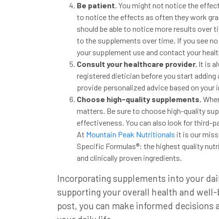
Be patient.
You might not notice the effec
to
notice
the effects as often they work grad
should be able to notice more results over 
to the supplements over time. If you see no
your supplement use and contact your healt
Consult your healthcare provider.
It is 
registered dietician before
you start adding
provide personalized advice
based on your i
Choose high-quality supplements
.
Whe
matters.
Be sure to choose high-quality su
effectiveness.
You can also look for third-p
At
Mountain Peak Nutritionals
it is our mis
Specific Formulas®: the highest quality nut
and clinically proven ingredients.
Incorporating supplements into your dail
supporting your overall health and well
post, you can
make informed decisions 