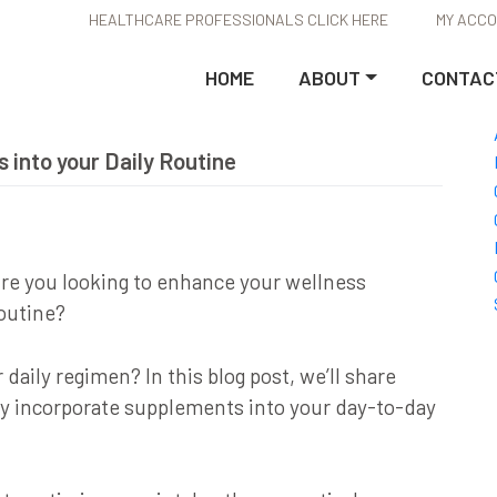
HEALTHCARE PROFESSIONALS CLICK HERE
MY ACC
HOME
ABOUT
CONTAC
 into your Daily Routine
re you looking to enhance your wellness
outine?
aily regimen? In this blog post, we’ll share
ly incorporate supplements into your day-to-day