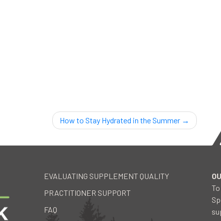
How to Stay Hydrated in the Summer
EVALUATING SUPPLEMENT QUALITY
OU
To
PRACTITIONER SUPPORT
Sp
FAQ
su