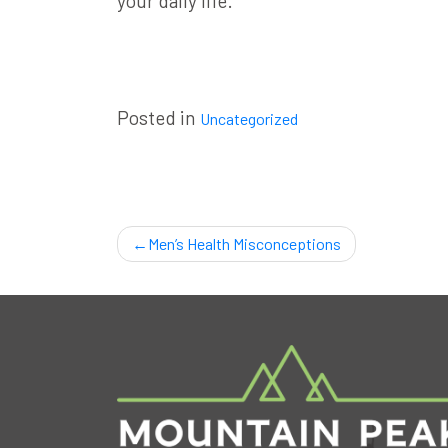
your daily life
.
Posted in
Uncategorized
Post
Men’s Health Misconceptions
navigation