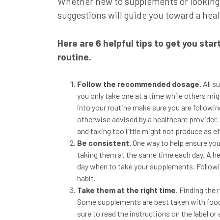
Whether new to supplements or looking t
suggestions will guide you toward a heal
Here are 6 helpful tips to get you sta
routine.
Follow the recommended dosage.
All 
you only take one at a time while others m
into your routine make sure you are followin
otherwise advised by a healthcare provider
and taking too little might not produce as ef
Be consistent.
One way to help ensure you
taking them at the same time each day. A hel
day when to take your supplements. Followi
habit.
Take them at the right time.
Finding the 
Some supplements are best taken with food
sure to
read the instructions on the label or