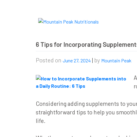
Skip
to
content
6 Tips for Incorporating Supplements
Posted on
|
by
June 27, 2024
Mountain Peak
A
r
Considering adding supplements to your d
straightforward tips to help you smooth
life.