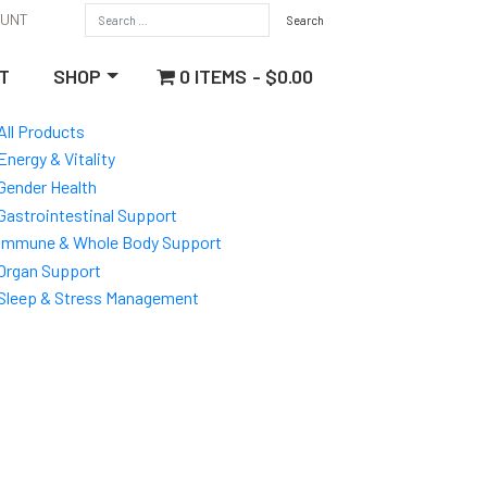
OUNT
0 ITEMS
$0.00
T
SHOP
All Products
Energy & Vitality
Gender Health
Gastrointestinal Support
Immune & Whole Body Support
Organ Support
Sleep & Stress Management