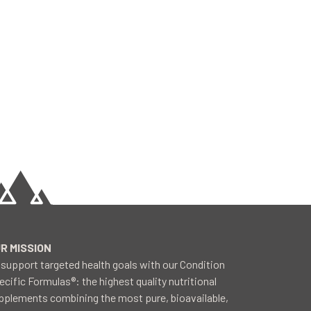
R MISSION
 support targeted health goals with our Condition
ecific Formulas®: the highest quality nutritional
pplements combining the most pure, bioavailable,