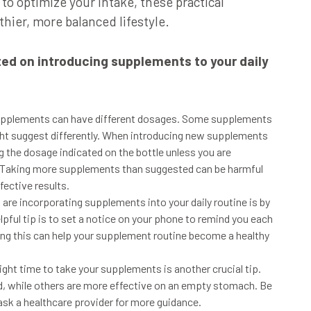
o optimize your intake, these practical
thier, more balanced lifestyle.
rted on introducing supplements to your daily
supplements can have different dosages. Some supplements
ight suggest differently. When introducing new supplements
g the dosage indicated on the bottle unless you are
. Taking more supplements than suggested can be harmful
fective results.
 are incorporating supplements into your daily routine is by
pful tip is to set a notice on your phone to remind you each
ng this can help your supplement routine become a healthy
right time to take your supplements is another crucial tip.
, while others are more effective on an empty stomach.
Be
 ask a healthcare provider for more guidance.