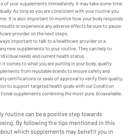
ts of your supplements immediately. It may take some time
ually. As long as you are consistent with your routine you
time. It is also important to monitor how your body responds
 results or experience any adverse effects be sure to pause
hcare provider on the next steps.
always important to talk to a healthcare provider or a
 any
new supplements to your routine. They can help to
ndividual needs and current health status.
n
it comes to what you are putting in your body, quality
pplements from reputable brands
to ensure safety and
arty certifications or seals of approval
to verify their quality.
sion
to support targeted health goals with our Condition
ritional supplements combining the most pure, bioavailable,
y routine can be a
positive step towards
-being.
By following the tips mentioned in this
about which supplements may benefit you
in