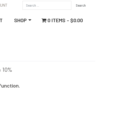
OUNT
0 ITEMS
$0.00
T
SHOP
10%
e
function.