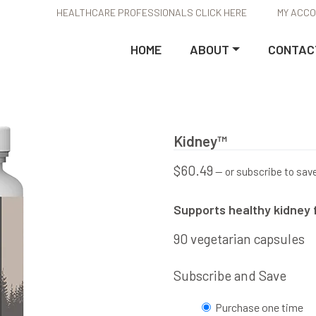
HEALTHCARE PROFESSIONALS CLICK HERE
MY ACC
HOME
ABOUT
CONTAC
Kidney™
$
60.49
—
or subscribe to sav
Supports healthy kidney 
90 vegetarian capsules
Subscribe and Save
Choose
Purchase one time