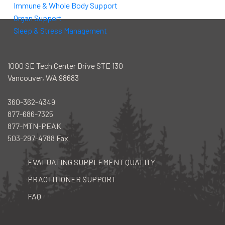
Immune & Whole Body Support
Organ Support
Sleep & Stress Management
1000 SE Tech Center Drive STE 130
Vancouver, WA 98683
360-362-4349
877-686-7325
877-MTN-PEAK
503-297-4788 Fax
EVALUATING SUPPLEMENT QUALITY
PRACTITIONER SUPPORT
FAQ
facebook
instagram
youtube