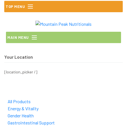
Skip
TOP MENU
to
content
MAIN MENU
Your Location
[location_picker /]
All Products
Energy & Vitality
Gender Health
Gastrointestinal Support